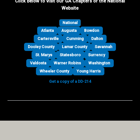
Click below to visit our GA Chapters or the National
Website
National
Atlanta
Augusta
Bowdon
Cartersville
Cumming
Dalton
Dooley County
Lamar County
Savannah
St. Marys
Statesboro
Surrency
Valdosta
Warner Robins
Washington
Wheeler County
Young Harris
Get a copy of a DD-214