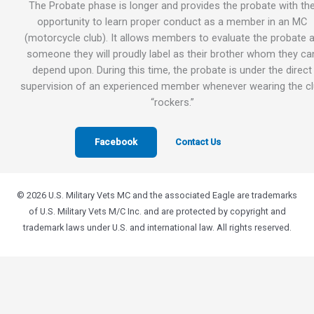
The Probate phase is longer and provides the probate with th
opportunity to learn proper conduct as a member in an MC
(motorcycle club). It allows members to evaluate the probate 
someone they will proudly label as their brother whom they ca
depend upon. During this time, the probate is under the direct
supervision of an experienced member whenever wearing the c
“rockers.”
Facebook
Contact Us
© 2026 U.S. Military Vets MC and the associated Eagle are trademarks
of U.S. Military Vets M/C Inc. and are protected by copyright and
trademark laws under U.S. and international law. All rights reserved.