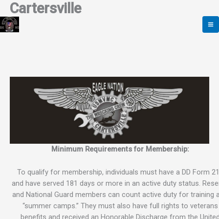
Cartersville
Skip
to
content
Minimum Requirements for Membership:
To qualify for membership, individuals must have a DD Form 2
and have served 181 days or more in an active duty status. Rese
and National Guard members can count active duty for training 
“summer camps.” They must also have full rights to veterans
benefits and received an Honorable Discharge from the Unite