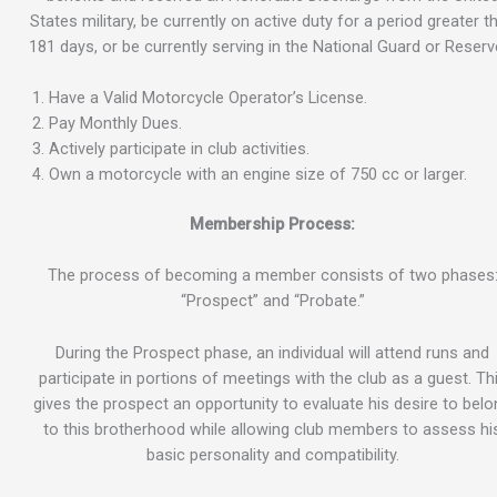
States military, be currently on active duty for a period greater t
181 days, or be currently serving in the National Guard or Reserv
Have a Valid Motorcycle Operator’s License.
Pay Monthly Dues.
Actively participate in club activities.
Own a motorcycle with an engine size of 750 cc or larger.
Membership Process:
The process of becoming a member consists of two phases
“Prospect” and “Probate.”
During the Prospect phase, an individual will attend runs and
participate in portions of meetings with the club as a guest. Th
gives the prospect an opportunity to evaluate his desire to bel
to this brotherhood while allowing club members to assess hi
basic personality and compatibility.