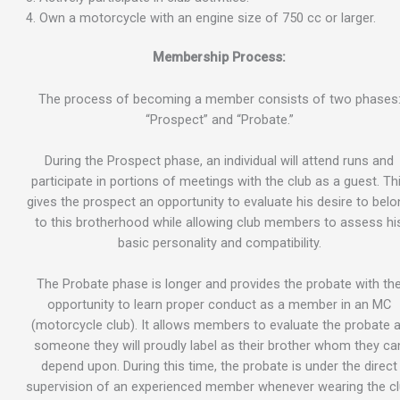
Own a motorcycle with an engine size of 750 cc or larger.
Membership Process:
The process of becoming a member consists of two phases
“Prospect” and “Probate.”
During the Prospect phase, an individual will attend runs and
participate in portions of meetings with the club as a guest. Th
gives the prospect an opportunity to evaluate his desire to bel
to this brotherhood while allowing club members to assess hi
basic personality and compatibility.
The Probate phase is longer and provides the probate with th
opportunity to learn proper conduct as a member in an MC
(motorcycle club). It allows members to evaluate the probate 
someone they will proudly label as their brother whom they ca
depend upon. During this time, the probate is under the direct
supervision of an experienced member whenever wearing the c