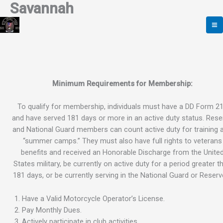
Savannah
Skip
to
content
Minimum Requirements for Membership:
To qualify for membership, individuals must have a DD Form 2
and have served 181 days or more in an active duty status. Rese
and National Guard members can count active duty for training 
“summer camps.” They must also have full rights to veterans
benefits and received an Honorable Discharge from the Unite
States military, be currently on active duty for a period greater t
181 days, or be currently serving in the National Guard or Reserv
Have a Valid Motorcycle Operator’s License.
Pay Monthly Dues.
Actively participate in club activities.