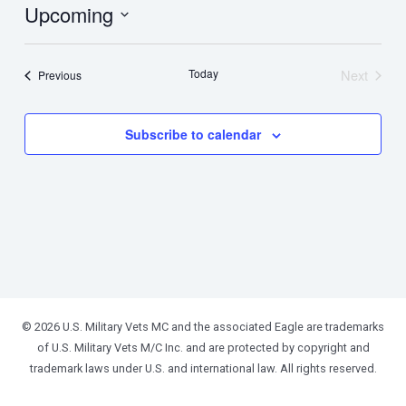
Upcoming
Select
date.
Today
Next
Events
Previous
Events
Subscribe to calendar
© 2026 U.S. Military Vets MC and the associated Eagle are trademarks
of U.S. Military Vets M/C Inc. and are protected by copyright and
trademark laws under U.S. and international law. All rights reserved.