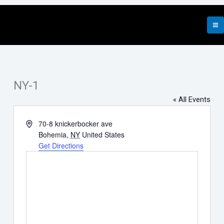
Skip
to
content
NY-1
« All Events
Address
70-8 knickerbocker ave
Bohemia
,
NY
United States
Get Directions