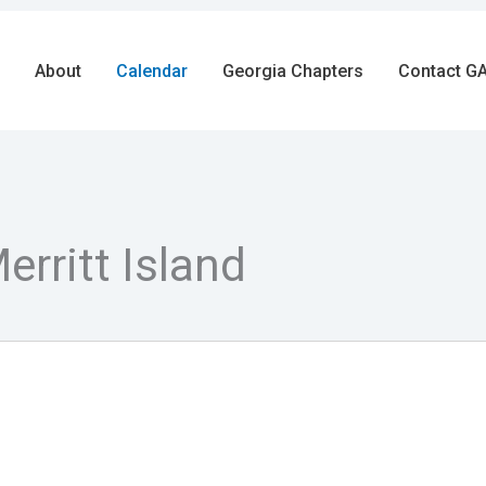
About
Calendar
Georgia Chapters
Contact GA
rritt Island