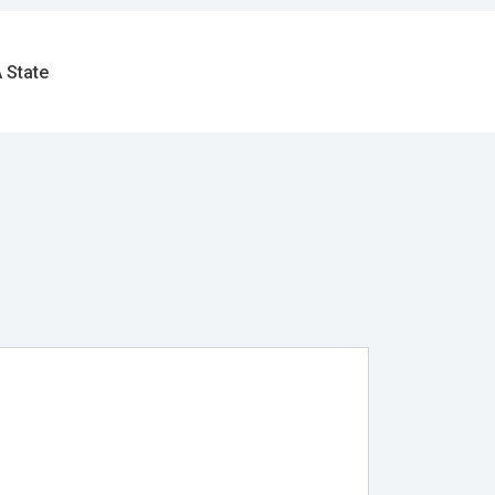
 State