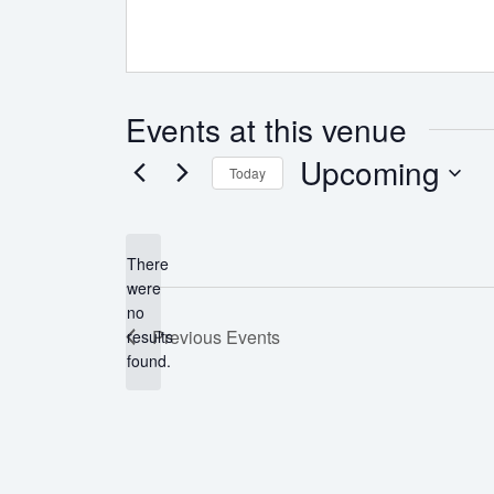
Events at this venue
Upcoming
Today
Select
date.
There
were
no
Notice
Previous
Events
results
found.