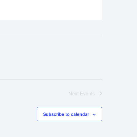
Next
Events
Subscribe to calendar