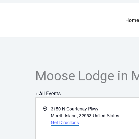
Skip
to
content
Home
Moose Lodge in Me
« All Events
Address
3150 N Courtenay Pkwy
Merritt Island
,
32953
United States
Get Directions