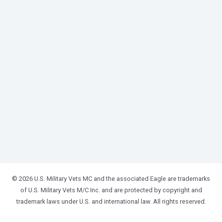
© 2026 U.S. Military Vets MC and the associated Eagle are trademarks
of U.S. Military Vets M/C Inc. and are protected by copyright and
trademark laws under U.S. and international law. All rights reserved.