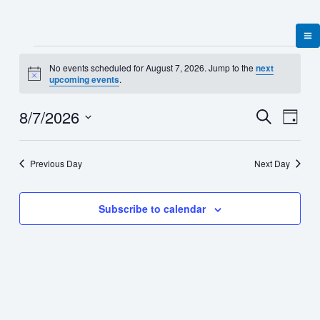
Skip
to
content
Events
No events scheduled for August 7, 2026. Jump to the
next
for
Notice
upcoming events
.
August
7,
8/7/2026
Events
Event
Search
2026
Day
Search
Views
Select
and
Naviga
date.
Views
Previous Day
Next Day
Navigation
Subscribe to calendar