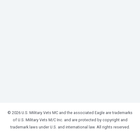
© 2026 U.S. Military Vets MC and the associated Eagle are trademarks
of U.S. Military Vets M/C Inc. and are protected by copyright and
trademark laws under U.S. and international law. All rights reserved.