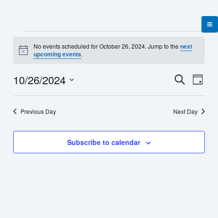
Skip
to
content
Events
No events scheduled for October 26, 2024. Jump to the
next
for
Notice
upcoming events
.
October
26,
10/26/2024
Events
Event
Search
2024
Day
Search
Views
Select
and
Naviga
date.
Views
Previous Day
Next Day
Navigation
Subscribe to calendar