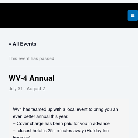
Skip
to
content
« All Events
This event has passed.
WV-4 Annual
July 31
-
August 2
Wv4 has teamed up with a local event to bring you an
even better annual this year.
– Cover charge has been paid for you in advance
– closest hotel is 25+ minutes away (Holiday Inn
Express)