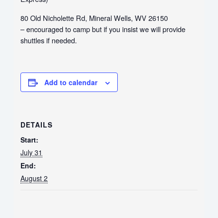
80 Old Nicholette Rd, Mineral Wells, WV 26150
– encouraged to camp but if you insist we will provide
shuttles if needed.
Add to calendar
DETAILS
Start:
July 31
End:
August 2