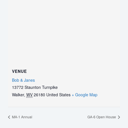
VENUE
Bob & Janes
13772 Staunton Turnpike
Walker
,
WV
26180
United States
+ Google Map
MA-1 Annual
GA-6 Open House