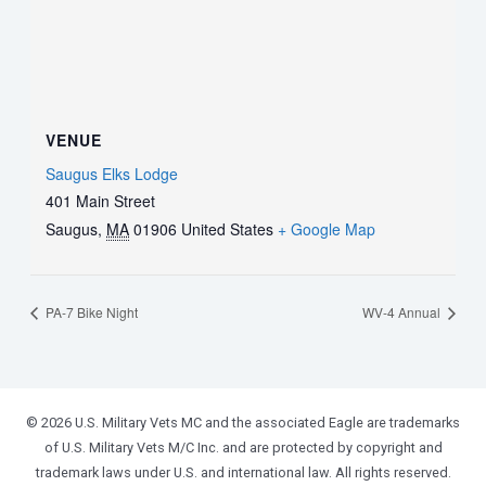
VENUE
Saugus Elks Lodge
401 Main Street
Saugus
,
MA
01906
United States
+ Google Map
PA-7 Bike Night
WV-4 Annual
© 2026 U.S. Military Vets MC and the associated Eagle are trademarks
of U.S. Military Vets M/C Inc. and are protected by copyright and
trademark laws under U.S. and international law. All rights reserved.