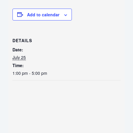
Add to calendar
DETAILS
Date:
July 25
Time:
1:00 pm - 5:00 pm