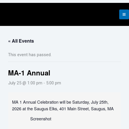
Skip
to
content
« All Events
This event has passed.
MA-1 Annual
July 25 @ 1:00 pm
-
5:00 pm
MA 1 Annual Celebration will be Saturday, July 25th,
2026 at the Saugus Elks, 401 Main Street, Saugus, MA
Screenshot