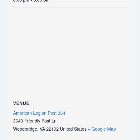
VENUE
American Legion Post 364
3640 Friendly Post Ln
Woodbridge
,
VA
22192
United States
+ Google Map