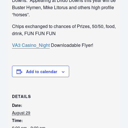
Downs. Appearing at Dildo Downs this year will be
Buster Hymen, Mike Litorus and others high profile
“horses”.
Chips exchanged to chances of Prizes, 50/50, food,
drink, FUN FUN FUN
VA3 Casino_Night
Downloadable Flyer!
Add to calendar
DETAILS
Date:
August 29
Time:
6:00 pm - 9:00 pm