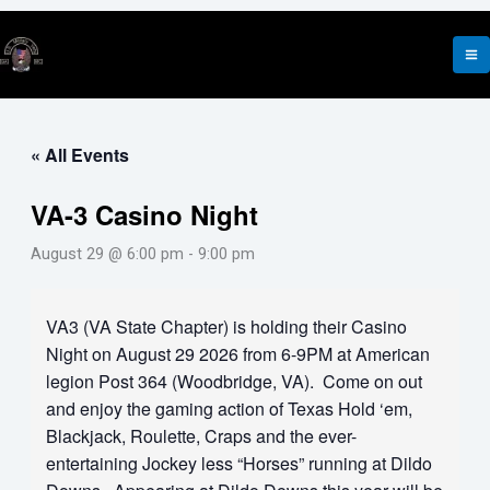
Skip
to
content
« All Events
VA-3 Casino Night
August 29 @ 6:00 pm
-
9:00 pm
VA3 (VA State Chapter) is holding their Casino
Night on August 29 2026 from 6-9PM at American
legion Post 364 (Woodbridge, VA). Come on out
and enjoy the gaming action of Texas Hold ‘em,
Blackjack, Roulette, Craps and the ever-
entertaining Jockey less “Horses” running at Dildo