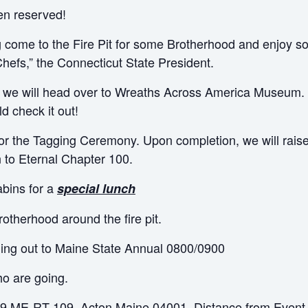
en reserved!
 come to the Fire Pit for some Brotherhood and enjoy 
hefs,” the Connecticut State President.
, we will head over to Wreaths Across America Museum.
ld check it out!
or the Tagging Ceremony. Upon completion, we will raise 
to Eternal Chapter 100.
abins for a
special lunch
rotherhood around the fire pit.
ling out to Maine State Annual 0800/0900
ho are going.
559 ME-RT 109, Acton Maine 04001. Distance from Event 