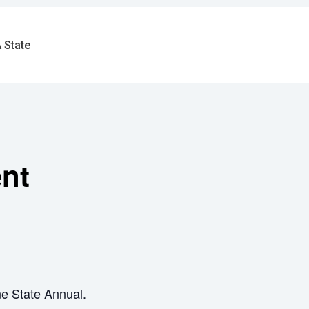
 State
ent
ne State Annual.