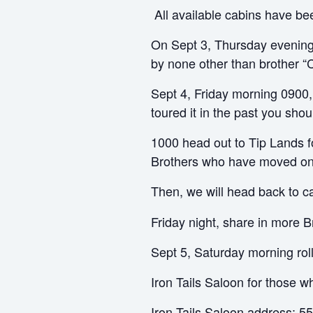
All available cabins have be
On Sept 3, Thursday evening
by none other than brother “C
Sept 4, Friday morning 0900
toured it in the past you shou
1000 head out to Tip Lands f
Brothers who have moved on 
Then, we will head back to c
Friday night, share in more B
Sept 5, Saturday morning rol
Iron Tails Saloon for those w
Iron Tails Saloon address: 