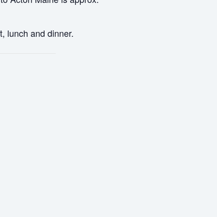
t, lunch and dinner.