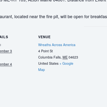
rant, located near the fire pit, will be open for breakfas
AILS
VENUE
:
Wreaths Across America
ember 3
4 Point St
Columbia Falls
,
ME
04623
United States
+ Google
ember 4
Map