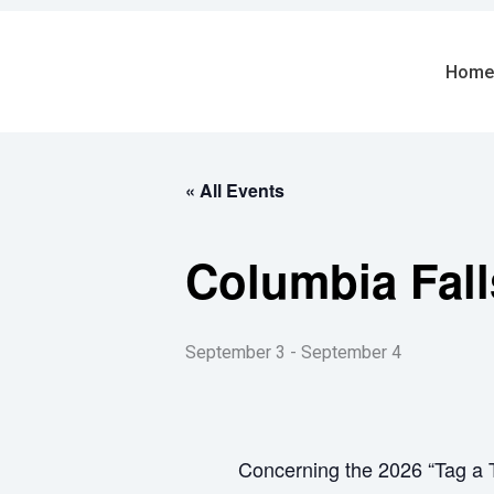
Skip
to
content
Home
« All Events
Columbia Fall
September 3
-
September 4
Concerning the 2026 “Tag a T