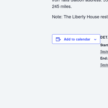
245 miles.
Note: The Liberty House restau
DET
Add to calendar
Start
Sept
End:
Sept