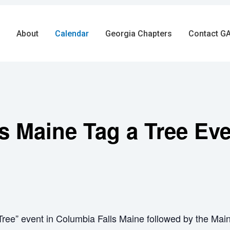
About
Calendar
Georgia Chapters
Contact GA
s Maine Tag a Tree Ev
ree” event in Columbia Falls Maine followed by the Mai