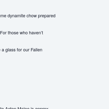
some dynamite chow prepared
 For those who haven’t
a glass for our Fallen
to Acton Maine is approx.