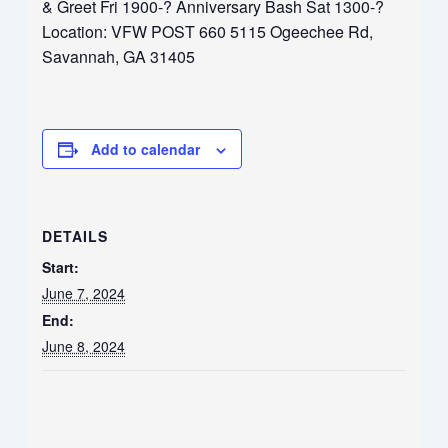
& Greet Fri 1900-? Anniversary Bash Sat 1300-?
Location: VFW POST 660 5115 Ogeechee Rd,
Savannah, GA 31405
Add to calendar
DETAILS
Start:
June 7, 2024
End:
June 8, 2024