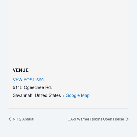
VENUE
VFW POST 660
5115 Ogeechee Rd.
Savannah
,
United States
+ Google Map
NH 2 Annual
GA-3 Warner Robins Open House