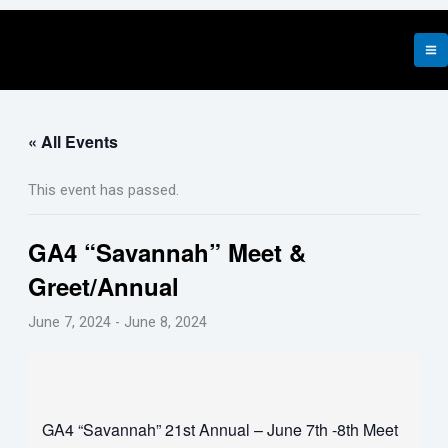
Skip
to
content
« All Events
This event has passed.
GA4 “Savannah” Meet &
Greet/Annual
June 7, 2024
-
June 8, 2024
GA4 “Savannah” 21st Annual – June 7th -8th Meet