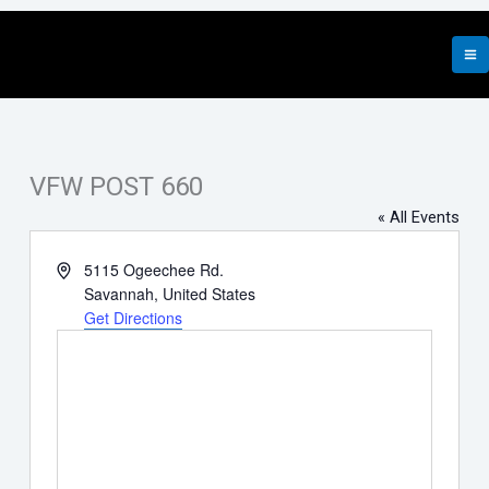
Skip
to
content
VFW POST 660
« All Events
Address
5115 Ogeechee Rd.
Savannah
,
United States
Get Directions