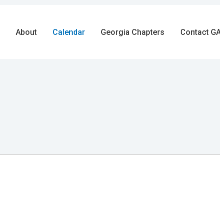
About
Calendar
Georgia Chapters
Contact GA