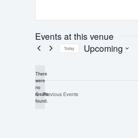
Events at this venue
Upcoming
Today
Select
date.
There
were
no
Notice
Previous
Events
results
found.