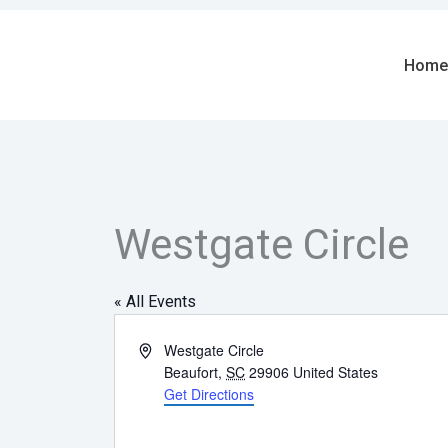
Skip
to
content
Home
Westgate Circle
« All Events
Address
Westgate Circle
Beaufort
,
SC
29906
United States
Get Directions