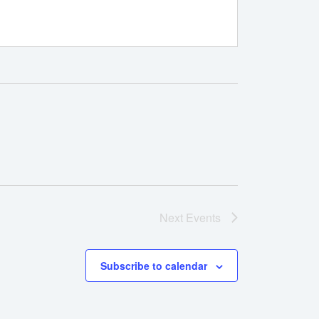
Next
Events
Subscribe to calendar