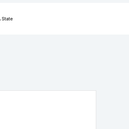
 State