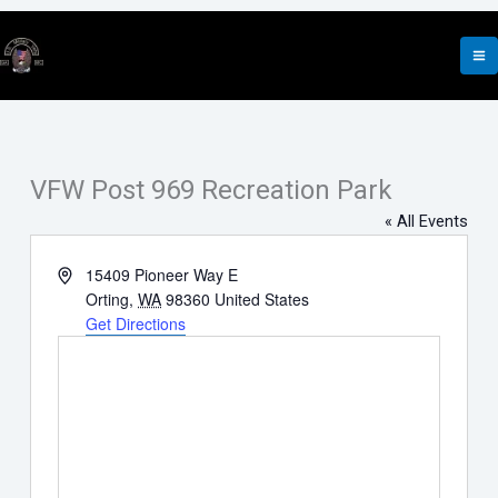
Skip
to
content
VFW Post 969 Recreation Park
« All Events
Address
15409 Pioneer Way E
Orting
,
WA
98360
United States
Get Directions