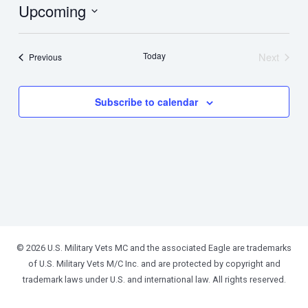
Upcoming
Select
date.
Today
Next
Events
Previous
Events
Subscribe to calendar
© 2026 U.S. Military Vets MC and the associated Eagle are trademarks
of U.S. Military Vets M/C Inc. and are protected by copyright and
trademark laws under U.S. and international law. All rights reserved.