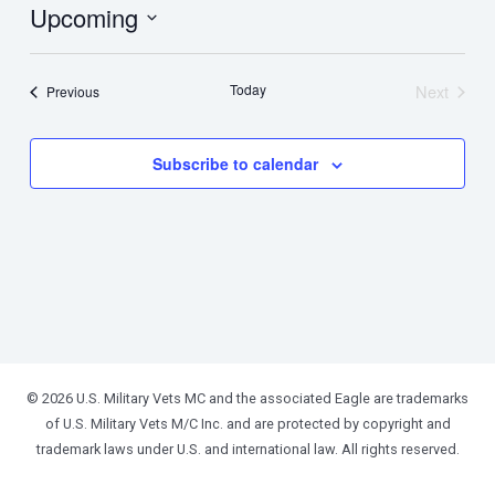
Upcoming
Select
date.
Today
Next
Events
Previous
Events
Subscribe to calendar
© 2026 U.S. Military Vets MC and the associated Eagle are trademarks
of U.S. Military Vets M/C Inc. and are protected by copyright and
trademark laws under U.S. and international law. All rights reserved.