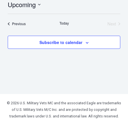
Upcoming
Select
date.
Today
Next
Events
Previous
Events
Subscribe to calendar
© 2026 U.S. Military Vets MC and the associated Eagle are trademarks
of U.S. Military Vets M/C Inc. and are protected by copyright and
trademark laws under U.S. and international law. All rights reserved.