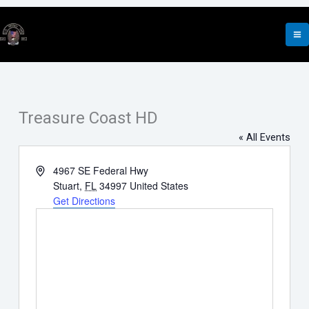
Skip
to
content
Treasure Coast HD
« All Events
Address
4967 SE Federal Hwy
Stuart
,
FL
34997
United States
Get Directions