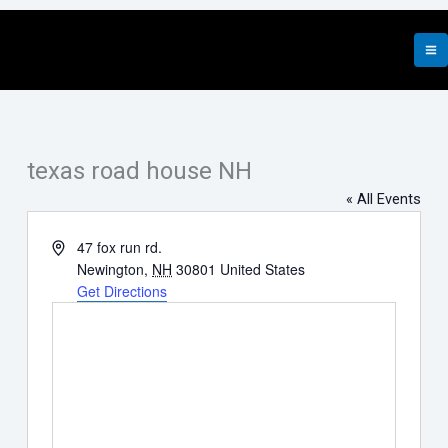
Skip
to
content
texas road house NH
« All Events
Address
47 fox run rd.
Newington
,
NH
30801
United States
Get Directions