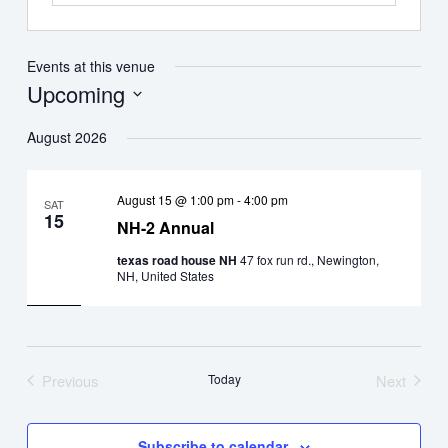
Events at this venue
Upcoming
Select
August 2026
date.
August 15 @ 1:00 pm
-
4:00 pm
SAT
15
NH-2 Annual
texas road house NH
47 fox run rd., Newington,
NH, United States
Previous
Today
Next
Events
Events
Subscribe to calendar