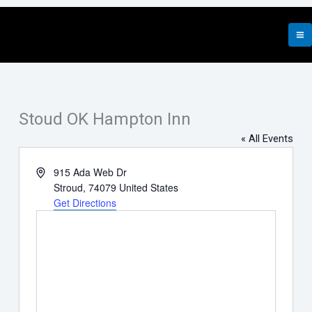
Skip
to
content
Stoud OK Hampton Inn
« All Events
Address
915 Ada Web Dr
Stroud
,
74079
United States
Get Directions