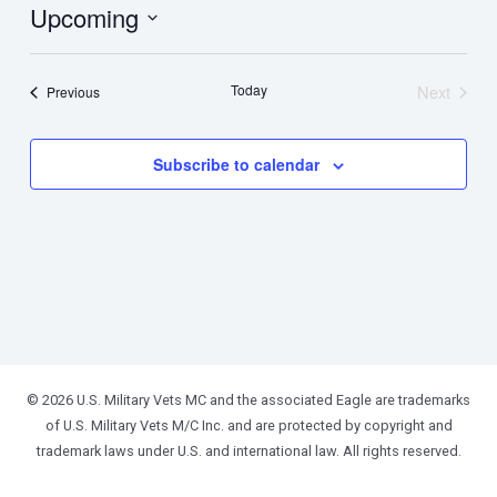
Upcoming
Select
date.
Today
Next
Events
Previous
Events
Subscribe to calendar
© 2026 U.S. Military Vets MC and the associated Eagle are trademarks
of U.S. Military Vets M/C Inc. and are protected by copyright and
trademark laws under U.S. and international law. All rights reserved.