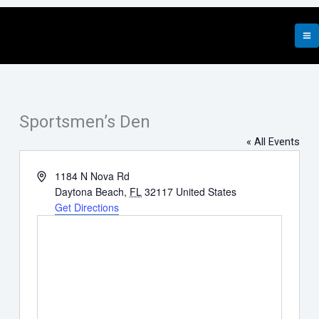
Skip
to
content
Sportsmen’s Den
« All Events
Address
1184 N Nova Rd
Daytona Beach
,
FL
32117
United States
Get Directions