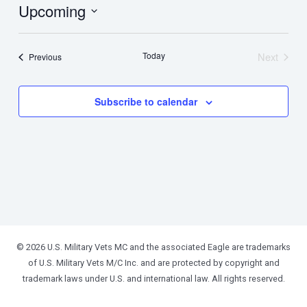
Upcoming
Select
date.
Today
Next
Events
Previous
Events
Subscribe to calendar
© 2026 U.S. Military Vets MC and the associated Eagle are trademarks
of U.S. Military Vets M/C Inc. and are protected by copyright and
trademark laws under U.S. and international law. All rights reserved.