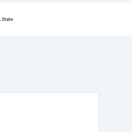
 State