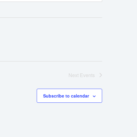
Next
Events
Subscribe to calendar