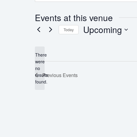
Events at this venue
Upcoming
Today
Select
date.
There
were
no
Notice
Previous
Events
results
found.