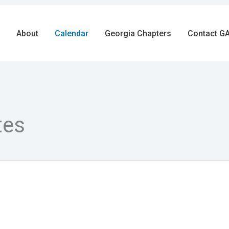
About
Calendar
Georgia Chapters
Contact GA
tes