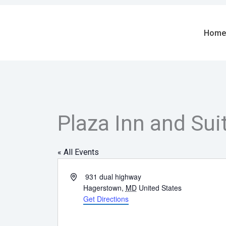
Skip
to
content
Home
Plaza Inn and Sui
« All Events
Address
931 dual highway
Hagerstown
,
MD
United States
Get Directions