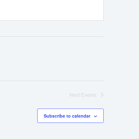
Next
Events
Subscribe to calendar