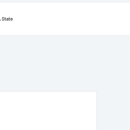
 State