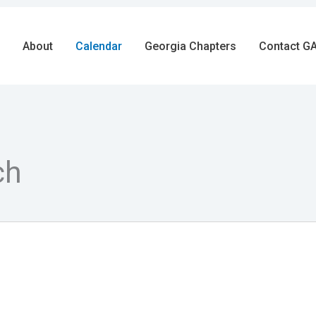
About
Calendar
Georgia Chapters
Contact GA
ch