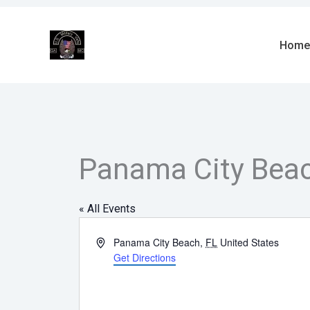
Skip
to
content
Home
Panama City Bea
« All Events
Address
Panama City Beach
,
FL
United States
Get Directions