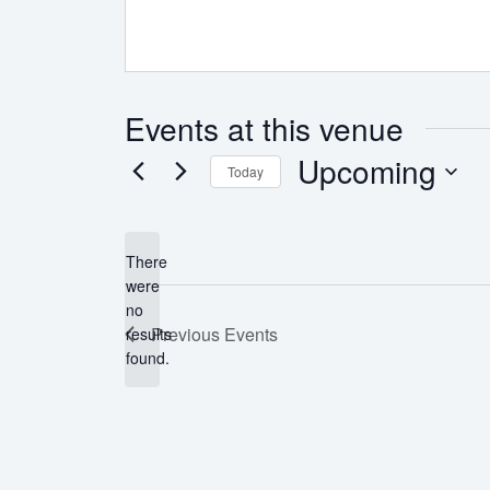
Events at this venue
Upcoming
Today
Select
date.
There
were
no
Notice
Previous
Events
results
found.