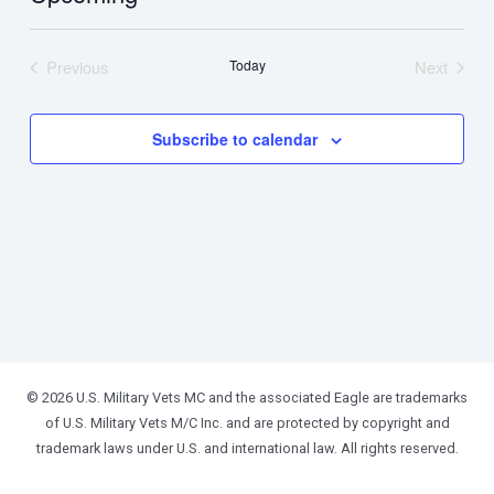
Select
date.
Previous
Today
Next
Events
Events
Subscribe to calendar
© 2026 U.S. Military Vets MC and the associated Eagle are trademarks
of U.S. Military Vets M/C Inc. and are protected by copyright and
trademark laws under U.S. and international law. All rights reserved.