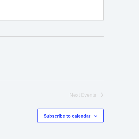
Next
Events
Subscribe to calendar