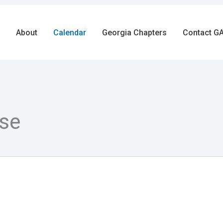
About
Calendar
Georgia Chapters
Contact GA
se