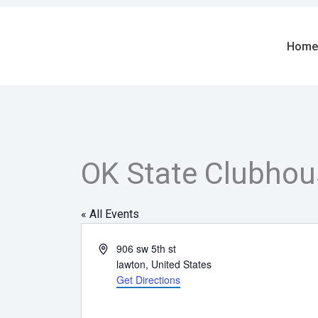
Skip
to
content
Home
OK State Clubhou
« All Events
Address
906 sw 5th st
lawton
,
United States
Get Directions