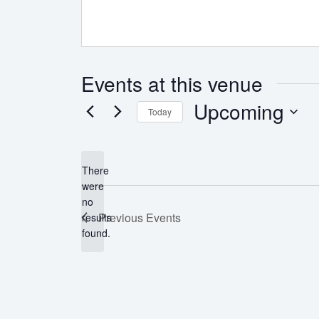
Events at this venue
Upcoming
Today
Select
date.
There
were
no
Notice
Previous
Events
results
found.