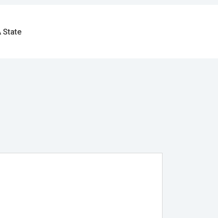
 State