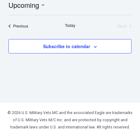
Upcoming
Select
date.
Today
Next
Events
Previous
Events
Subscribe to calendar
© 2026 U.S. Military Vets MC and the associated Eagle are trademarks
of U.S. Military Vets M/C Inc. and are protected by copyright and
trademark laws under U.S. and international law. All rights reserved.