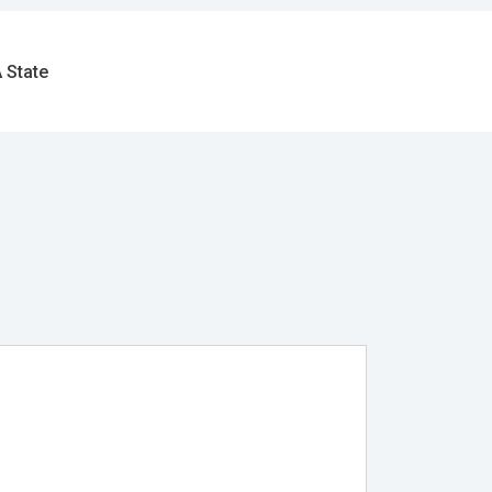
 State