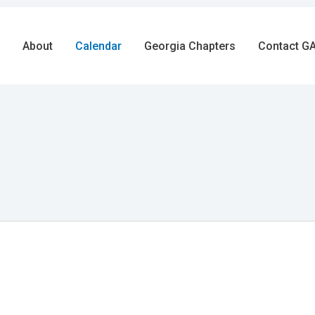
About
Calendar
Georgia Chapters
Contact GA