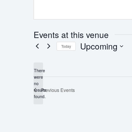
Events at this venue
Upcoming
Today
Select
date.
There
were
no
Notice
Previous
Events
results
found.