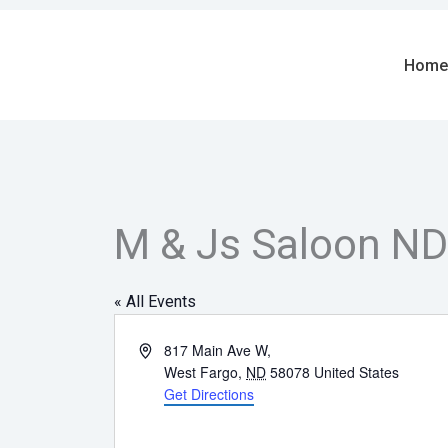
Skip
to
content
Home
M & Js Saloon ND
« All Events
Address
817 Main Ave W,
West Fargo
,
ND
58078
United States
Get Directions