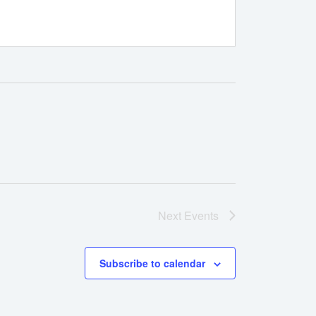
Next
Events
Subscribe to calendar