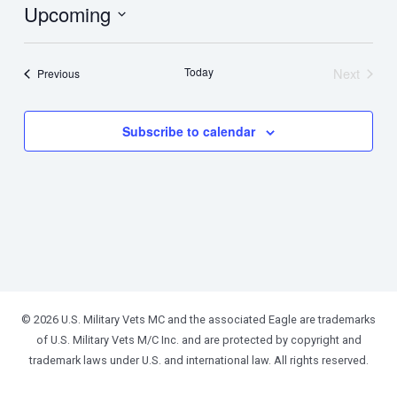
Upcoming
Select
date.
Today
Next
Events
Previous
Events
Subscribe to calendar
© 2026 U.S. Military Vets MC and the associated Eagle are trademarks
of U.S. Military Vets M/C Inc. and are protected by copyright and
trademark laws under U.S. and international law. All rights reserved.