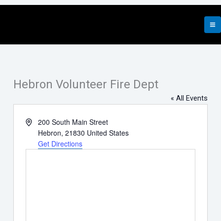
Skip
to
content
Hebron Volunteer Fire Dept
« All Events
Address
200 South Main Street
Hebron
,
21830
United States
Get Directions