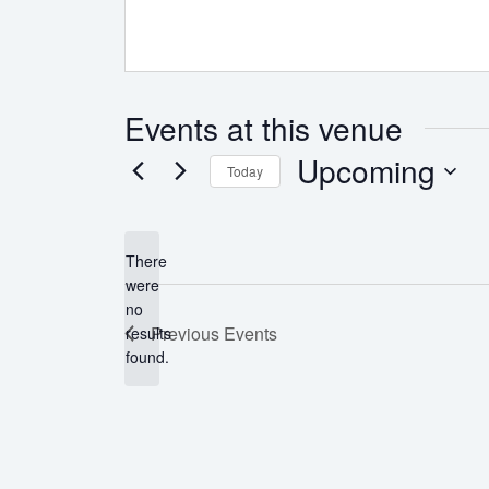
Events at this venue
Upcoming
Today
Select
date.
There
were
no
Notice
Previous
Events
results
found.