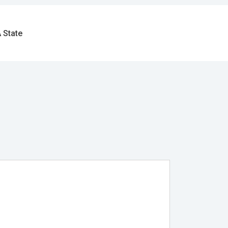
 State