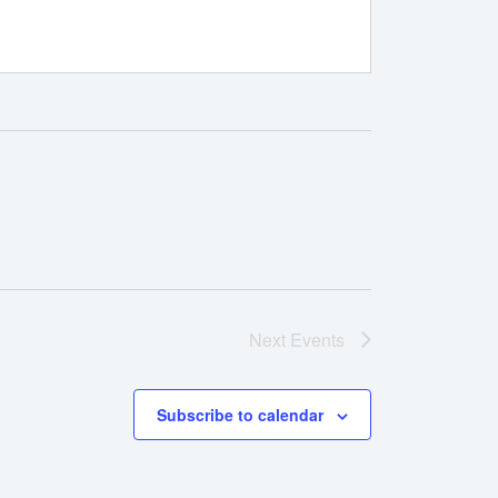
Next
Events
Subscribe to calendar