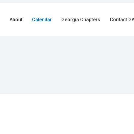
About
Calendar
Georgia Chapters
Contact GA