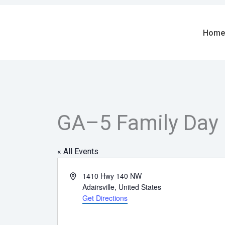
Skip
to
content
Home
GA–5 Family Day
« All Events
Address
1410 Hwy 140 NW
Adairsville
,
United States
Get Directions