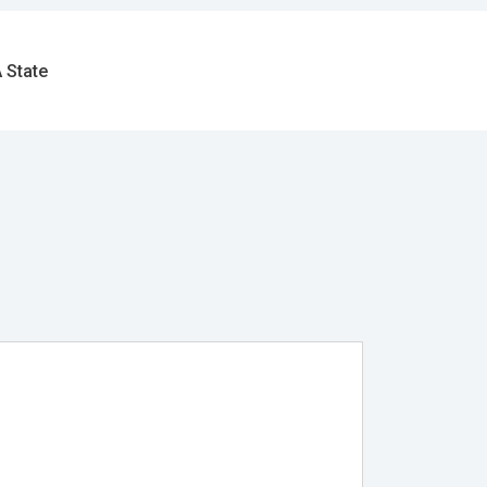
 State