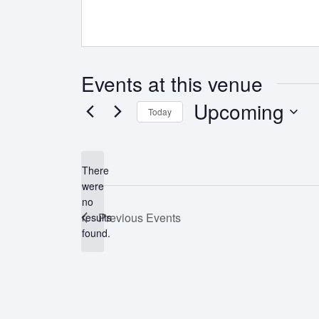
Events at this venue
Upcoming
Today
Select
date.
There
were
no
Notice
Previous
Events
results
found.