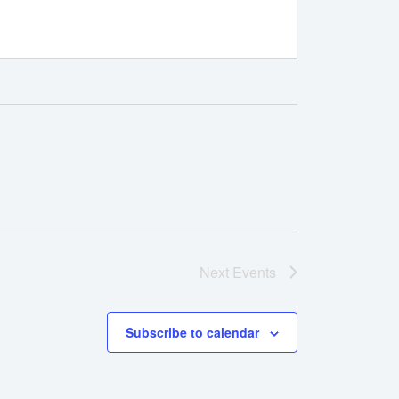
Next
Events
Subscribe to calendar