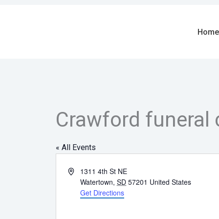
Skip
to
content
Home
Crawford funeral 
« All Events
Address
1311 4th St NE
Watertown
,
SD
57201
United States
Get Directions