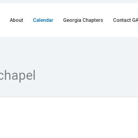
About
Calendar
Georgia Chapters
Contact GA
chapel