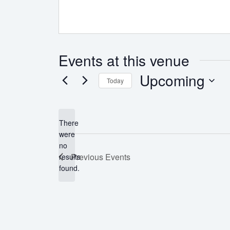
Events at this venue
Upcoming
Today
Select
date.
There
were
no
Notice
Previous
Events
results
found.