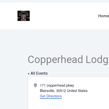
Skip
to
content
Home
Copperhead Lodg
« All Events
Address
171 copperhead pkwy
Blairsville
,
30512
United States
Get Directions