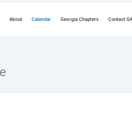
About
Calendar
Georgia Chapters
Contact GA
e