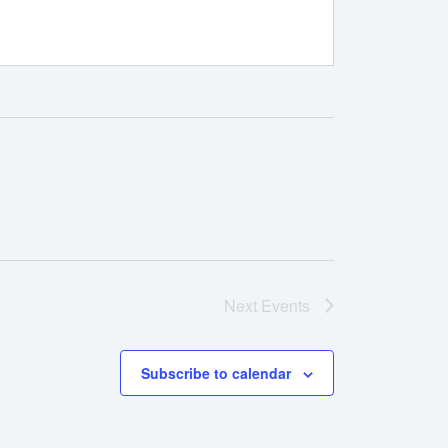
Next
Events
Subscribe to calendar