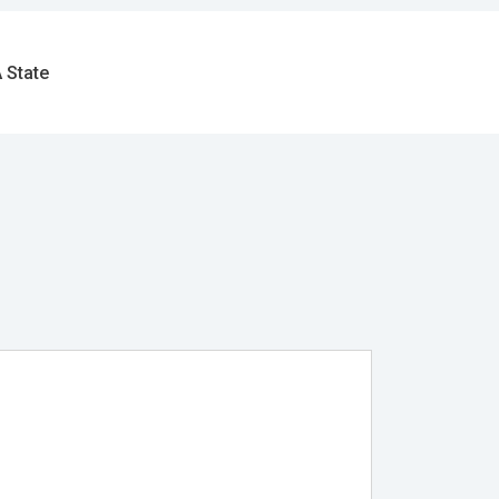
 State