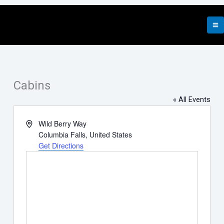
Skip
to
content
Cabins
« All Events
Address
Wild Berry Way
Columbia Falls
,
United States
Get Directions