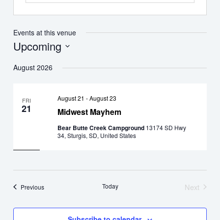
Events at this venue
Upcoming
Select
August 2026
date.
August 21
-
August 23
FRI
21
Midwest Mayhem
Bear Butte Creek Campground
13174 SD Hwy
34, Sturgis, SD, United States
Today
Next
Events
Previous
Events
Subscribe to calendar