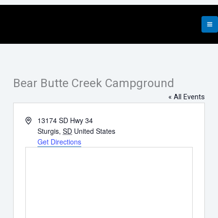
Skip
to
content
Bear Butte Creek Campground
« All Events
Address
13174 SD Hwy 34
Sturgis
,
SD
United States
Get Directions