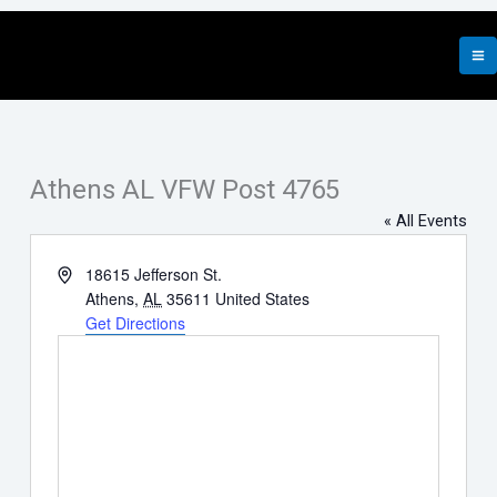
Skip
to
content
Athens AL VFW Post 4765
« All Events
Address
18615 Jefferson St.
Athens
,
AL
35611
United States
Get Directions