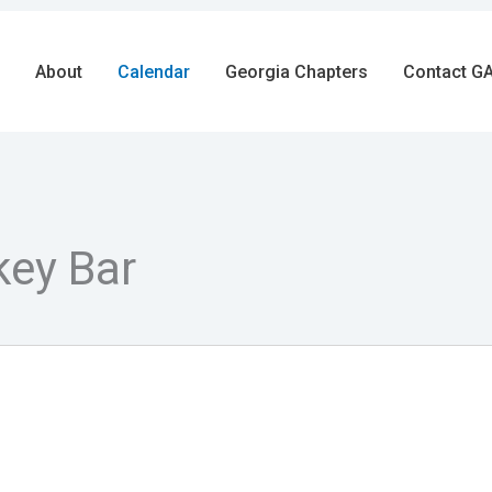
About
Calendar
Georgia Chapters
Contact GA
key Bar