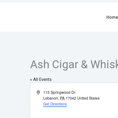
Skip
to
content
Home
Ash Cigar & Whis
« All Events
Address
115 Springwood Dr.
Lebanon
,
PA
17042
United States
Get Directions