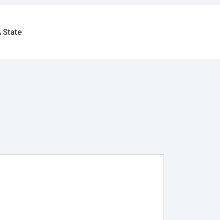
 State