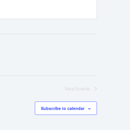
Next
Events
Subscribe to calendar