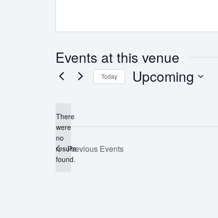
Events at this venue
Upcoming
Today
Select
date.
There
were
no
Notice
Previous
Events
results
found.