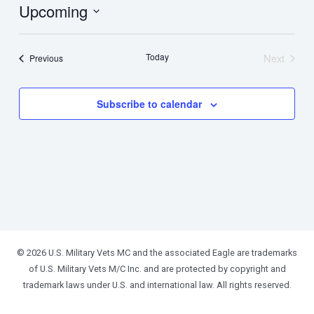
Upcoming
Select
date.
Today
Next
Events
Previous
Events
Subscribe to calendar
© 2026 U.S. Military Vets MC and the associated Eagle are trademarks
of U.S. Military Vets M/C Inc. and are protected by copyright and
trademark laws under U.S. and international law. All rights reserved.