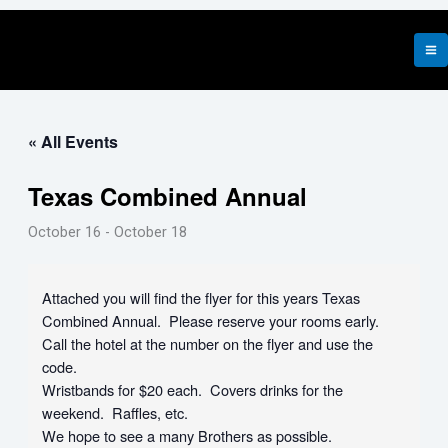
Skip
to
content
« All Events
Texas Combined Annual
October 16
-
October 18
Attached you will find the flyer for this years Texas
Combined Annual. Please reserve your rooms early.
Call the hotel at the number on the flyer and use the
code.
Wristbands for $20 each. Covers drinks for the
weekend. Raffles, etc.
We hope to see a many Brothers as possible.