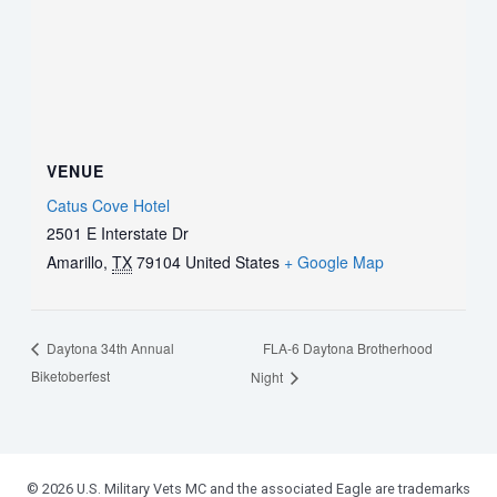
VENUE
Catus Cove Hotel
2501 E Interstate Dr
Amarillo
,
TX
79104
United States
+ Google Map
FLA-6 Daytona Brotherhood
Daytona 34th Annual
Biketoberfest
Night
© 2026 U.S. Military Vets MC and the associated Eagle are trademarks