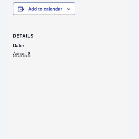
Add to calendar
DETAILS
Date:
August 8