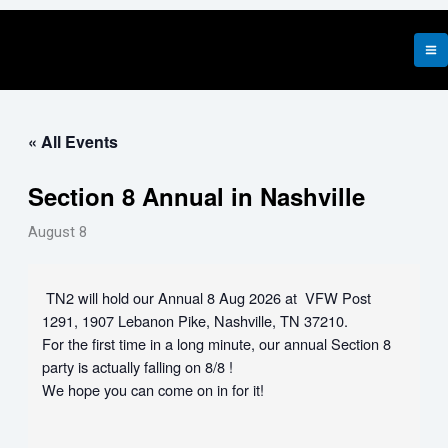
Skip
to
content
« All Events
Section 8 Annual in Nashville
August 8
TN2 will hold our Annual 8 Aug 2026 at VFW Post
1291, 1907 Lebanon Pike, Nashville, TN 37210.
For the first time in a long minute, our annual Section 8
party is actually falling on 8/8 !
We hope you can come on in for it!