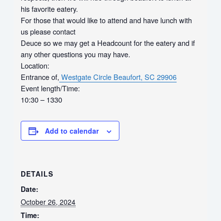
his favorite eatery.
For those that would like to attend and have lunch with
us please contact
Deuce so we may get a Headcount for the eatery and if
any other questions you may have.
Location:
Entrance of,
Westgate Circle
Beaufort, SC 29906
Event length/Time:
10:30 – 1330
Add to calendar
DETAILS
Date:
October 26, 2024
Time: