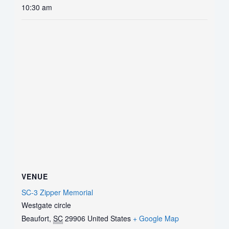
10:30 am
VENUE
SC-3 Zipper Memorial
Westgate circle
Beaufort
,
SC
29906
United States
+ Google Map