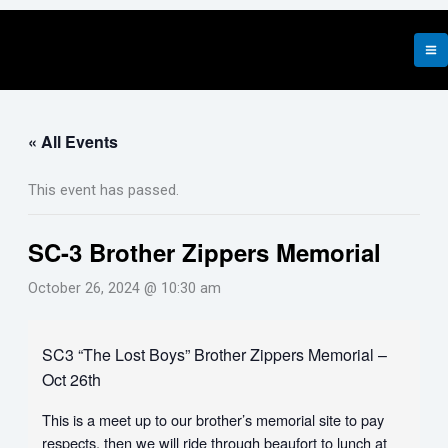
Skip
to
content
« All Events
This event has passed.
SC-3 Brother Zippers Memorial
October 26, 2024 @ 10:30 am
SC3 “The Lost Boys” Brother Zippers Memorial –
Oct 26th
This is a meet up to our brother’s memorial site to pay
respects, then we will ride through beaufort to lunch at