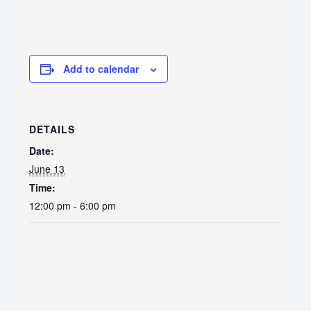
Add to calendar
DETAILS
Date:
June 13
Time:
12:00 pm - 6:00 pm