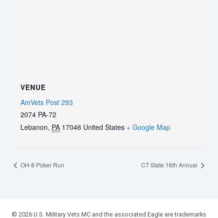
VENUE
AmVets Post 293
2074 PA-72
Lebanon
,
PA
17046
United States
+ Google Map
OH-8 Poker Run
CT State 16th Annual
© 2026 U.S. Military Vets MC and the associated Eagle are trademarks