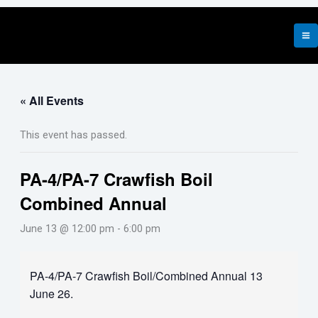
Skip
to
content
« All Events
This event has passed.
PA-4/PA-7 Crawfish Boil
Combined Annual
June 13 @ 12:00 pm
-
6:00 pm
PA-4/PA-7 Crawfish Boil/Combined Annual 13
June 26.