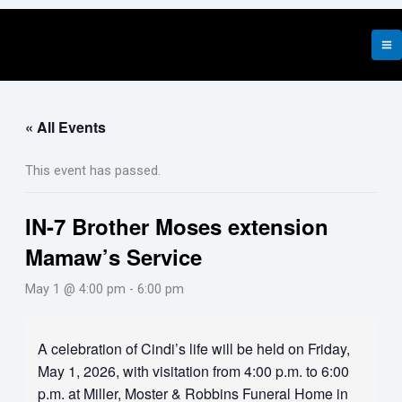
Skip
to
content
« All Events
This event has passed.
IN-7 Brother Moses extension
Mamaw’s Service
May 1 @ 4:00 pm
-
6:00 pm
A celebration of Cindi’s life will be held on Friday,
May 1, 2026, with visitation from 4:00 p.m. to 6:00
p.m. at Miller, Moster & Robbins Funeral Home in