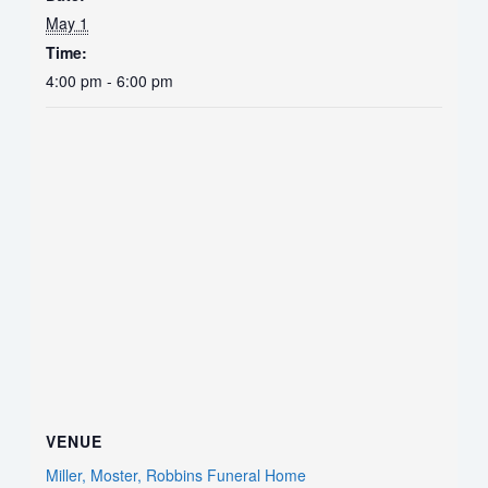
May 1
Time:
4:00 pm - 6:00 pm
VENUE
Miller, Moster, Robbins Funeral Home