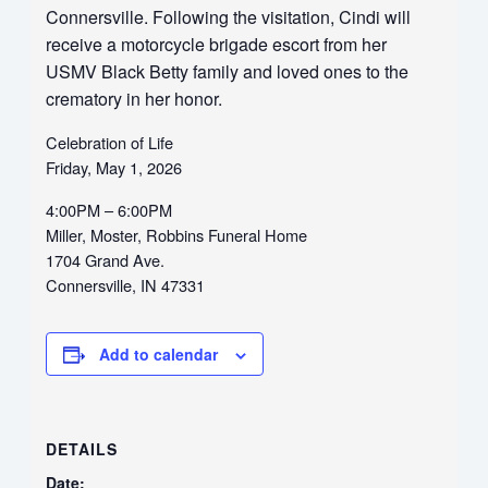
Connersville. Following the visitation, Cindi will
receive a motorcycle brigade escort from her
USMV Black Betty family and loved ones to the
crematory in her honor.
Celebration of Life
Friday, May 1, 2026
4:00PM – 6:00PM
Miller, Moster, Robbins Funeral Home
1704 Grand Ave.
Connersville, IN 47331
Add to calendar
DETAILS
Date: