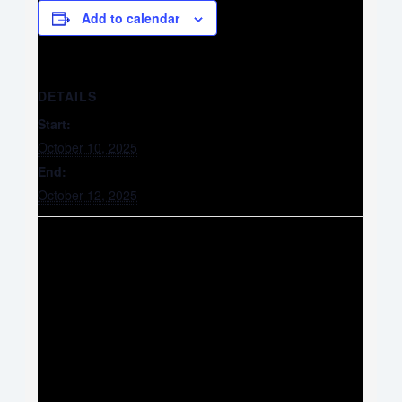
Add to calendar
DETAILS
Start:
October 10, 2025
End:
October 12, 2025