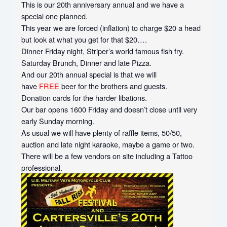
This is our 20th anniversary annual and we have a
special one planned.
This year we are forced (inflation) to charge $20 a head
but look at what you get for that $20….
Dinner Friday night, Striper’s world famous fish fry.
Saturday Brunch, Dinner and late Pizza.
And our 20th annual special is that we will
have
FREE
beer for the brothers and guests.
Donation cards for the harder libations.
Our bar opens 1600 Friday and doesn’t close until very
early Sunday morning.
As usual we will have plenty of raffle items, 50/50,
auction and late night karaoke, maybe a game or two.
There will be a few vendors on site including a Tattoo
professional.