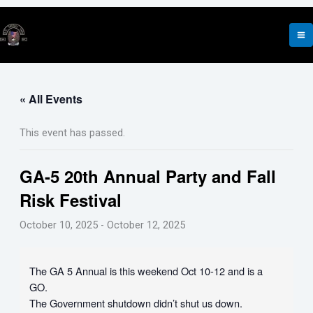
Skip
to
content
« All Events
This event has passed.
GA-5 20th Annual Party and Fall
Risk Festival
October 10, 2025
-
October 12, 2025
The GA 5 Annual is this weekend Oct 10-12 and is a
GO.
The Government shutdown didn’t shut us down.