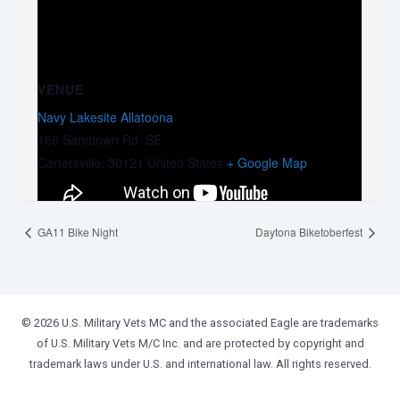
VENUE
Navy Lakesite Allatoona
166 Sandtown Rd. SE
Cartersville
,
30121
United States
+ Google Map
GA11 Bike Night
Daytona Biketoberfest
© 2026 U.S. Military Vets MC and the associated Eagle are trademarks
of U.S. Military Vets M/C Inc. and are protected by copyright and
trademark laws under U.S. and international law. All rights reserved.