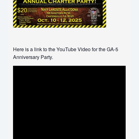
Here is a link to the YouTube Video for the GA-5
Anniversary Party.