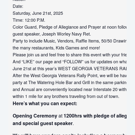
Date:
Saturday, June 21st, 2025
Time:
12:00 P.M.
Color Guard, Pledge of Allegiance and Prayer
at noon
followed 
guest speaker, Joseph Worley Navy Ret.
Party to include Music, Vendors, Raffle Items, 50/50 Drawing, F
the many restaurants, Kids Games and more!
Please join us and feel free to share this event with your friends
And “LIKE” our page and “FOLLOW” us for updates on what to
June 21st
at this year’s WEST GEORGIA VETERANS RALLY 
After the West Georgia Veterans Rally Point, we will be having
party at The Watering Hole Bar and Grill in the same parking 
and Annual are conveniently located near Interstate 20 with sev
within 1 mile for any brothers traveling from out of town.
Here’s what you can expect:
Opening Ceremony
at
1200hrs with pledge of allegia
and special guest speaker
.