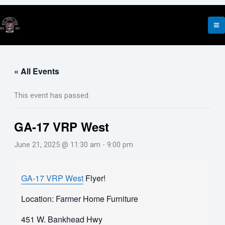
Skip
to
content
« All Events
This event has passed.
GA-17 VRP West
June 21, 2025 @ 11:30 am
-
9:00 pm
GA-17 VRP West
Flyer!
Location: Farmer Home Furniture
451 W. Bankhead Hwy