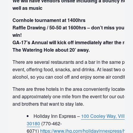
We will have vendors onsite including a bouncy house
well as music
Cornhole tournament at 1400hrs
Raffle Drawing / 50-50 at 1600hrs – don’t miss your c
win!
GA-17’s Annual will kick off immediately after the raffl
The Watering Hole about 20’ away.
There are several restaurants and a bar in the same parki
event, offering food, snacks, and drinks. At least two of t
alcohol, so you can cool off and enjoy some air conditioni
There are three hotels in the area conveniently located righ
and approximately one mile from the event for our out-of-
and brothers that want to stay late.
Holiday Inn Express –
100 Cooley Way, Villa R
30180
(770-462-
6071)
https://www.ihg.com/holidayinnexpress/hotels