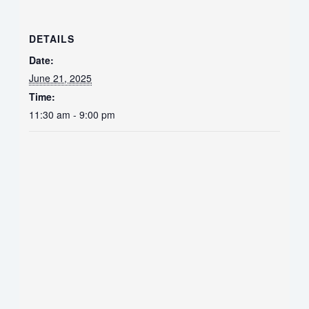
DETAILS
Date:
June 21, 2025
Time:
11:30 am - 9:00 pm