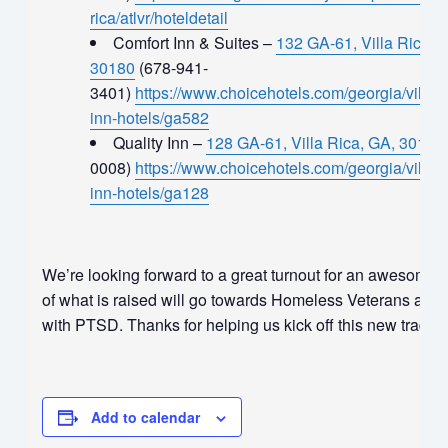
rica/atlvr/hoteldetail
Comfort Inn & Suites –
132 GA-61, Villa Rica, 
30180
(678-941-
3401)
https://www.choicehotels.com/georgia/villa-r
inn-hotels/ga582
Quality Inn –
128 GA-61, Villa Rica, GA, 30180
0008)
https://www.choicehotels.com/georgia/villa-ri
inn-hotels/ga128
We’re looking forward to a great turnout for an awesome
of what is raised will go towards Homeless Veterans and
with PTSD. Thanks for helping us kick off this new traditi
Add to calendar