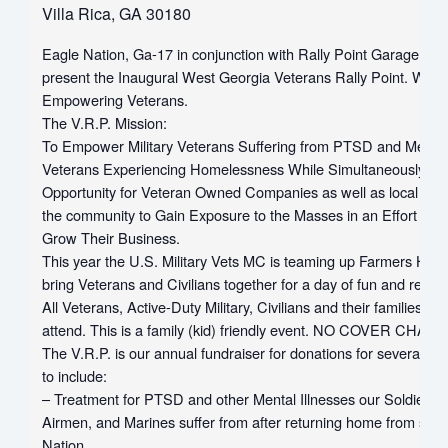
Villa Rica, GA 30180
Eagle Nation, Ga-17 in conjunction with Rally Point Garage are 
present the Inaugural West Georgia Veterans Rally Point. We a
Empowering Veterans.
The V.R.P. Mission:
To Empower Military Veterans Suffering from PTSD and Mental 
Veterans Experiencing Homelessness While Simultaneously Pro
Opportunity for Veteran Owned Companies as well as local com
the community to Gain Exposure to the Masses in an Effort to
Grow Their Business.
This year the U.S. Military Vets MC is teaming up Farmers Home
bring Veterans and Civilians together for a day of fun and rem
All Veterans, Active-Duty Military, Civilians and their families are
attend. This is a family (kid) friendly event. NO COVER CHAR
The V.R.P. is our annual fundraiser for donations for several V
to include:
– Treatment for PTSD and other Mental Illnesses our Soldiers, S
Airmen, and Marines suffer from after returning home from servi
Nation