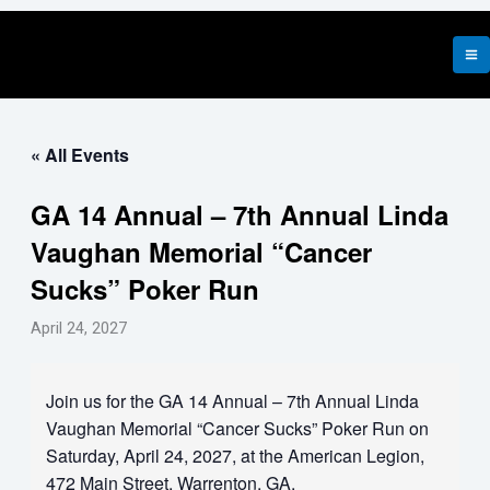
Skip
to
content
« All Events
GA 14 Annual – 7th Annual Linda
Vaughan Memorial “Cancer
Sucks” Poker Run
April 24, 2027
Join us for the GA 14 Annual – 7th Annual Linda
Vaughan Memorial “Cancer Sucks” Poker Run on
Saturday, April 24, 2027, at the American Legion,
472 Main Street, Warrenton, GA.