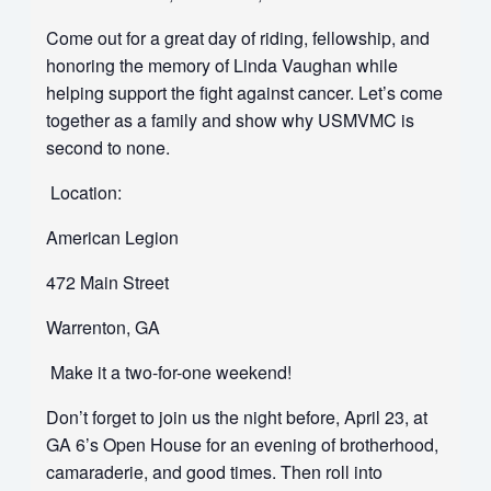
Come out for a great day of riding, fellowship, and
honoring the memory of Linda Vaughan while
helping support the fight against cancer. Let’s come
together as a family and show why USMVMC is
second to none.
Location:
American Legion
472 Main Street
Warrenton, GA
Make it a two-for-one weekend!
Don’t forget to join us the night before, April 23, at
GA 6’s Open House for an evening of brotherhood,
camaraderie, and good times. Then roll into