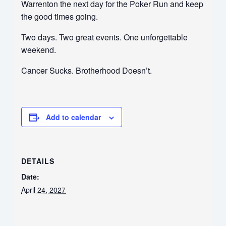
Warrenton the next day for the Poker Run and keep
the good times going.
Two days. Two great events. One unforgettable
weekend.
Cancer Sucks. Brotherhood Doesn’t.
Add to calendar
DETAILS
Date:
April 24, 2027