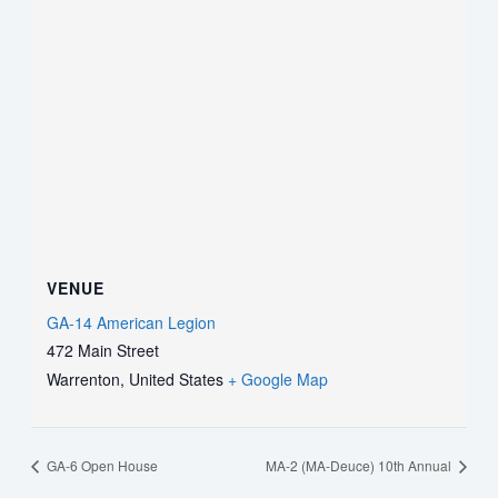
VENUE
GA-14 American Legion
472 Main Street
Warrenton
,
United States
+ Google Map
GA-6 Open House
MA-2 (MA-Deuce) 10th Annual