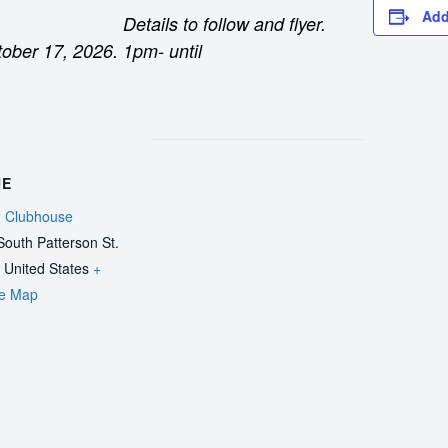
Add
Details to follow and flyer.
tober 17, 2026.
1pm- until
UE
 Clubhouse
outh Patterson St.
United States
+
e Map