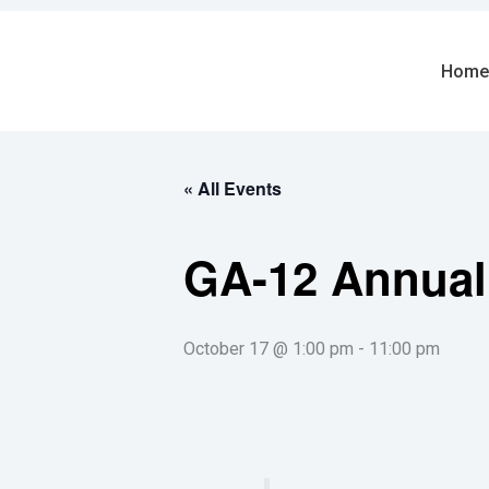
Skip
to
content
Home
« All Events
GA-12 Annual
October 17 @ 1:00 pm
-
11:00 pm