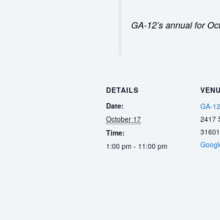
GA-12’s annual for Oc
DETAILS
VEN
Date:
GA-12
October 17
2417 S
31601
Time:
Googl
1:00 pm - 11:00 pm