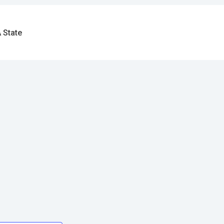
 State