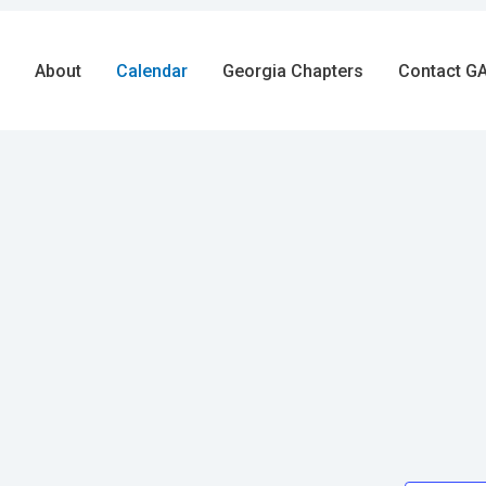
About
Calendar
Georgia Chapters
Contact GA